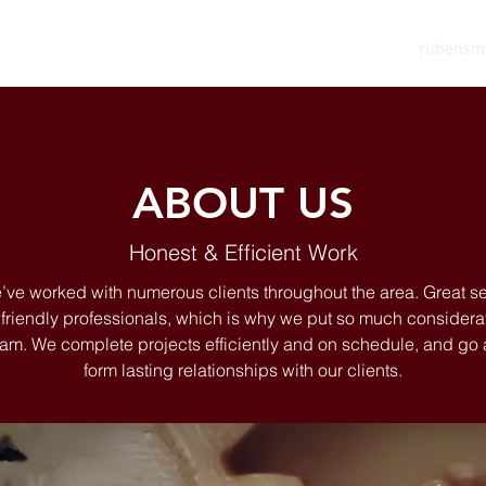
rubensm
ABOUT US
Honest & Efficient Work
’ve worked with numerous clients throughout the area. Great 
riendly professionals, which is why we put so much considerat
 team. We complete projects efficiently and on schedule, and g
form lasting relationships with our clients.