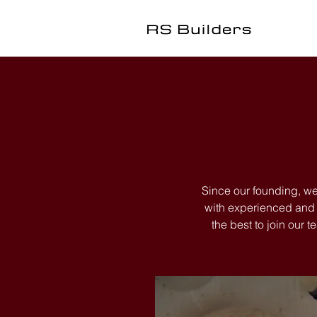
Since our founding, we
with experienced and f
the best to join our