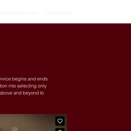
ulovitz@yahoo.com
(714) 308-0844
service begins and ends
ion into selecting only
o above and beyond to